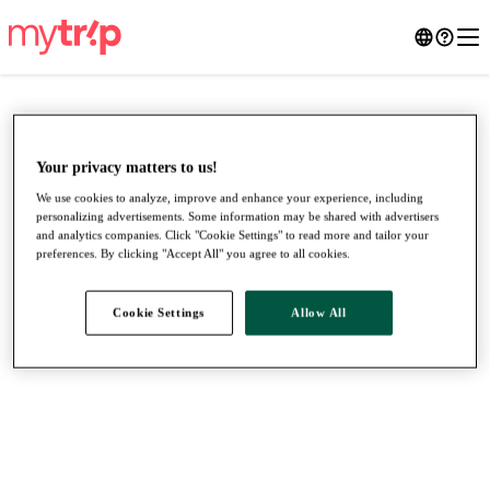
Your privacy matters to us!
We use cookies to analyze, improve and enhance your experience, including
personalizing advertisements. Some information may be shared with advertisers
and analytics companies. Click "Cookie Settings" to read more and tailor your
preferences. By clicking "Accept All" you agree to all cookies.
Cookie Settings
Allow All
●
●
●