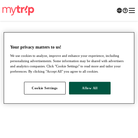
Your privacy matters to us!
We use cookies to analyze, improve and enhance your experience, including
personalizing advertisements. Some information may be shared with advertisers
and analytics companies. Click "Cookie Settings" to read more and tailor your
preferences. By clicking "Accept All" you agree to all cookies.
Cookie Settings
Allow All
●
●
●