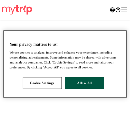
Your privacy matters to us!
We use cookies to analyze, improve and enhance your experience, including
personalizing advertisements. Some information may be shared with advertisers
and analytics companies. Click "Cookie Settings" to read more and tailor your
preferences. By clicking "Accept All" you agree to all cookies.
Cookie Settings
Allow All
●
●
●